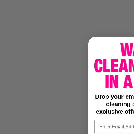
Drop your em
cleaning d
exclusive off