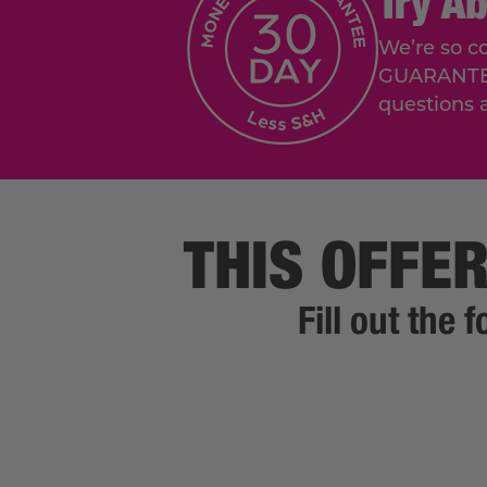
Try A
We’re so c
GUARANTEE. 
questions 
THIS OFFER
Fill out the