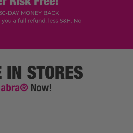
r Risk Free!
r a 30-DAY MONEY BACK
you a full refund, less S&H. No
E IN STORES
dabra®
Now!