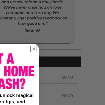
and we sell this on a daily basis.
We've never once had anyone
complain or return any. We
onstantly get positive feedback on
how good it is.”
John W
$0.00
 unlock magical
$0.00
ro tips, and