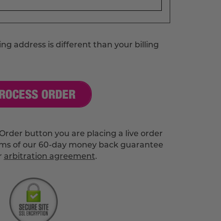
ng address is different than your billing
ROCESS ORDER
Order button you are placing a live order
rms of our 60-day money back guarantee
r
arbitration agreement
.