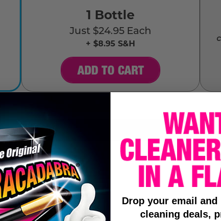
1 Bottle
Just $24.95 Each
c
+ $8.95 S&H
ADD TO CART
Drop your email and
cleaning deals, p