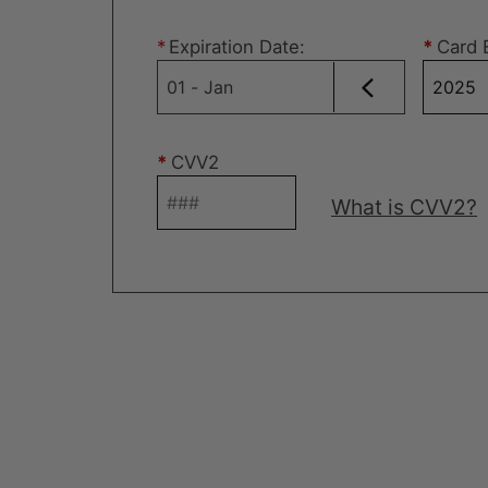
*
Expiration Date
:
*
Card 
*
CVV2
What is CVV2?