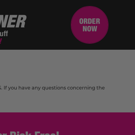
NER
ORDER
NOW
uff
!
PS. If you have any questions concerning the