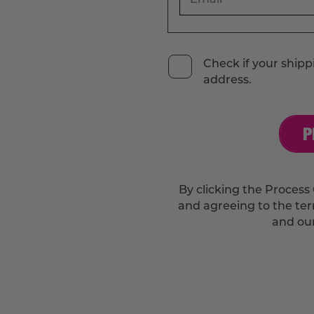
Check if your shippi
address.
P
By clicking the Process 
and agreeing to the te
and ou