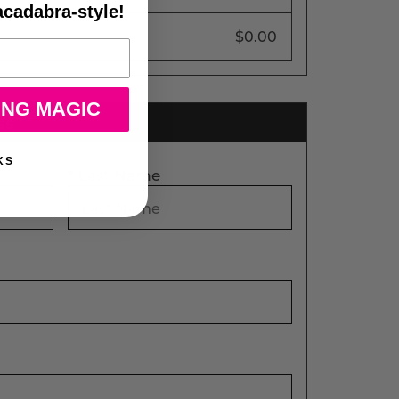
acadabra-style!
$0.00
ING MAGIC
ss
KS
*
Last Name