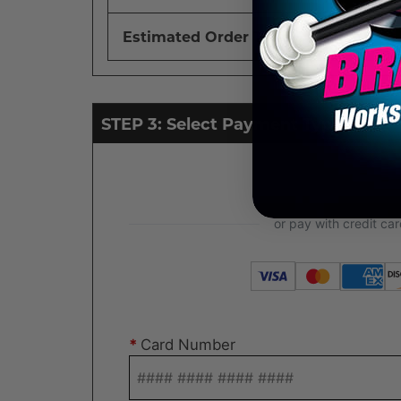
Estimated Order Total
STEP 3: Select Payment Type
*
Card Number