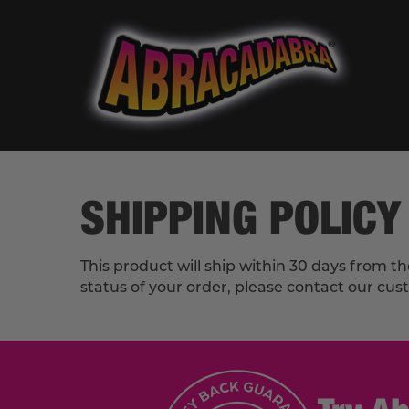
SHIPPING POLICY
This product will ship within 30 days from t
status of your order, please contact our cu