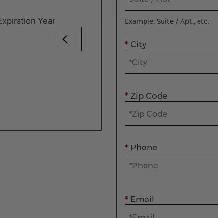
Expiration Year
Example: Suite / Apt., etc.
*
City
*
Zip Code
*
Phone
*
Email