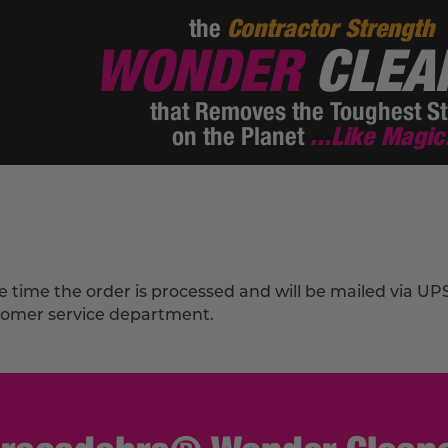
the
Contractor Strength
WONDER
CLEA
that Removes the Toughest St
on the Planet
...Like Magic
he time the order is processed and will be mailed via U
stomer service department.