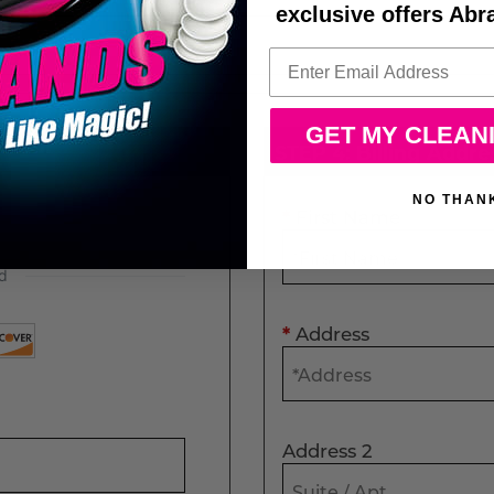
exclusive offers Abr
GET MY CLEAN
STEP 4: Billing Addre
NO THAN
*
First Name
*
Address
Address 2