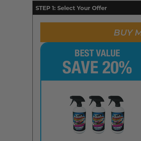
STEP 1: Select Your Offer
BUY M
BEST VALUE
SAVE 20%