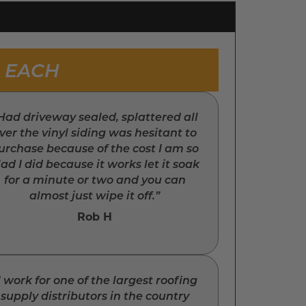
8 EACH
Had driveway sealed, splattered all
ver the vinyl siding was hesitant to
urchase because of the cost I am so
lad I did because it works let it soak
for a minute or two and you can
almost just wipe it off.”
Rob H
I work for one of the largest roofing
supply distributors in the country