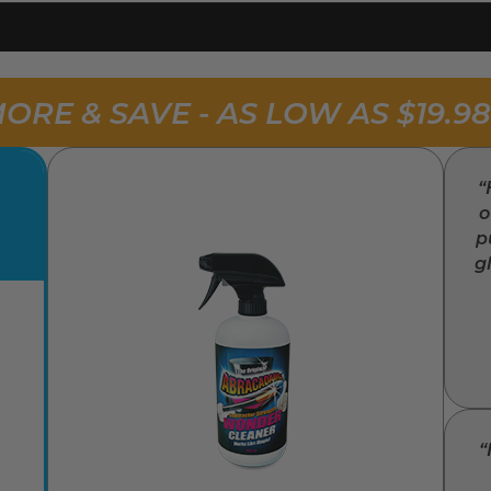
ORE & SAVE - AS LOW AS $19.9
“
o
p
g
“