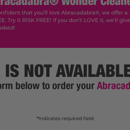
bracadabra® Wonder Cleane
onfident that you’ll love Abracadabra®, we offe
Try it RISK FREE! If you don’t LOVE it, we'll give 
asked!
 IS NOT AVAILABL
 form below to order your
Abraca
*
Indicates required field