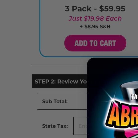
3 Pack - $59.95
Just $19.98 Each
+ $8.95 S&H
ADD TO CART
STEP 2: Review Your Order
Sub Total:
State Tax: