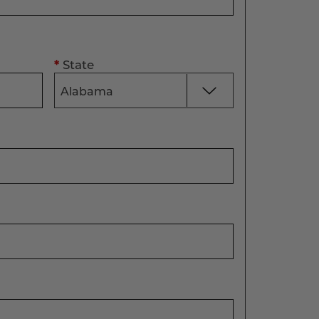
*
State